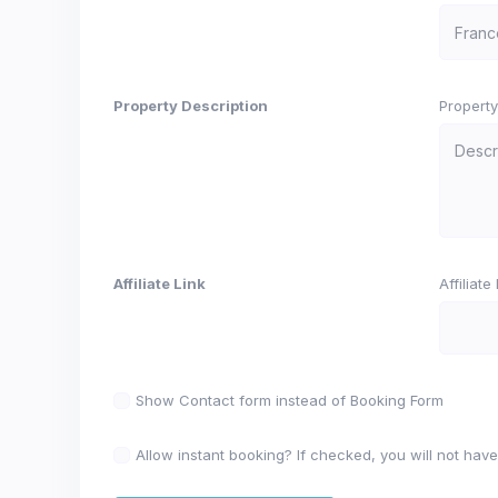
Property Description
Property
Affiliate Link
Affiliat
Show Contact form instead of Booking Form
Allow instant booking? If checked, you will not have