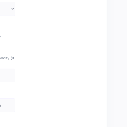
e
city (if