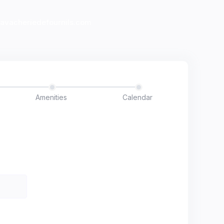
lavacheriedefournils.com
Amenities
Calendar