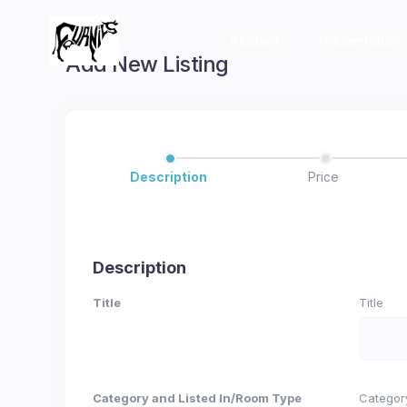
Accueil
Présentation
Add New Listing
Description
Price
Description
Title
Title
Category and Listed In/Room Type
Categor