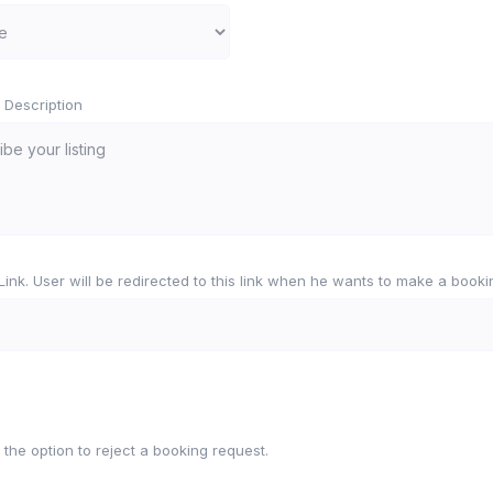
 Description
e Link. User will be redirected to this link when he wants to make a booki
 the option to reject a booking request.