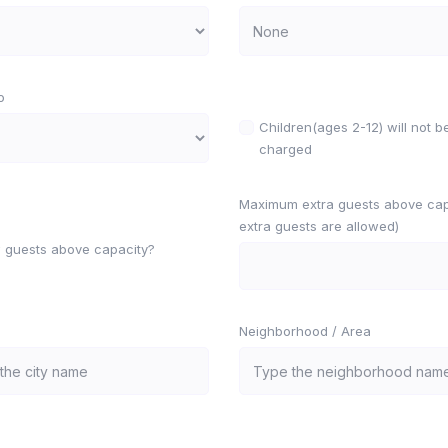
o
Children(ages 2-12) will not b
charged
Maximum extra guests above capa
extra guests are allowed)
w guests above capacity?
Neighborhood / Area