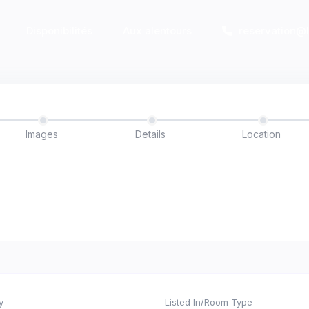
Disponibilités
Aux alentours
reservation@
Images
Details
Location
y
Listed In/Room Type