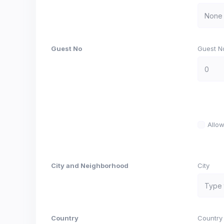
Guest No
Guest N
Allo
City and Neighborhood
City
Country
Country